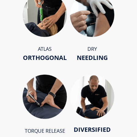
ATLAS
DRY
ORTHOGONAL
NEEDLING
DIVERSIFIED
TORQUE RELEASE