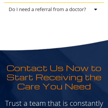
Do I need a referral from a doctor?
Contact Us Now to
Start Receiving the
Care You Need
Trust a team that is constantly