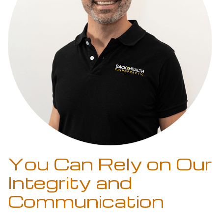
You Can Rely on Our
Integrity and
Communication