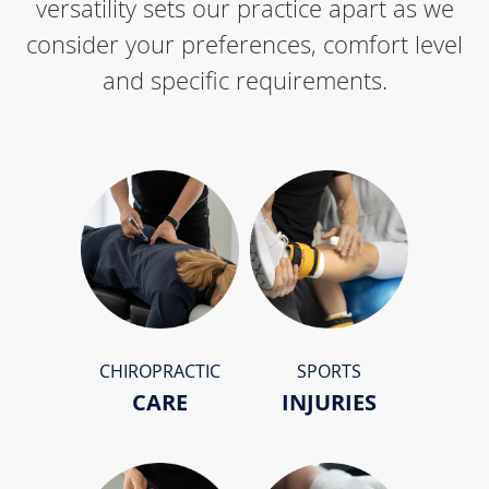
versatility sets our practice apart as we
consider your preferences, comfort level
and specific requirements.
CHIROPRACTIC
SPORTS
CARE
INJURIES