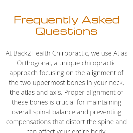
Frequently Asked
Questions
At Back2Health Chiropractic, we use Atlas
Orthogonal, a unique chiropractic
approach focusing on the alignment of
the two uppermost bones in your neck,
the atlas and axis. Proper alignment of
these bones is crucial for maintaining
overall spinal balance and preventing
compensations that distort the spine and
can affect your entire body.