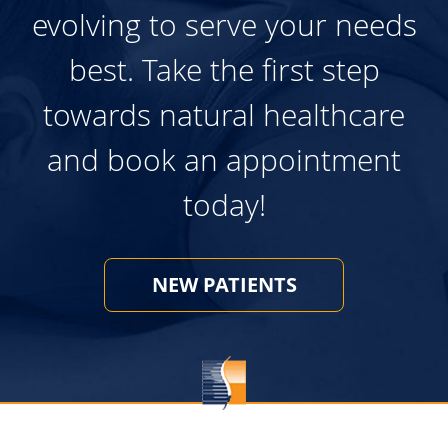
evolving to serve your needs
best. Take the first step
towards natural healthcare
and book an appointment
today!
NEW PATIENTS