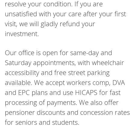
resolve your condition. If you are
unsatisfied with your care after your first
visit, we will gladly refund your
investment.
Our office is open for same-day and
Saturday appointments, with wheelchair
accessibility and free street parking
available. We accept workers comp, DVA
and EPC plans and use HICAPS for fast
processing of payments. We also offer
pensioner discounts and concession rates
for seniors and students.