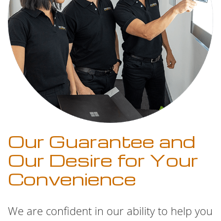
Our Guarantee and
Our Desire for Your
Convenience
We are confident in our ability to help you