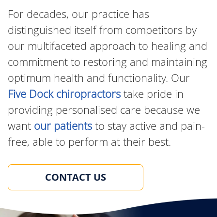
For decades, our practice has
distinguished itself from competitors by
our multifaceted approach to healing and
commitment to restoring and maintaining
optimum health and functionality. Our
Five Dock chiropractors
take pride in
providing personalised care because we
want
our patients
to stay active and pain-
free, able to perform at their best.
CONTACT US