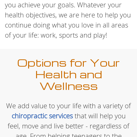
you achieve your goals. Whatever your
health objectives, we are here to help you
continue doing what you love in all areas
of your life: work, sports and play!
Options for Your
Health and
Wellness
We add value to your life with a variety of
chiropractic services
that will help you
feel, move and live better - regardless of
age. From helping teenagers to the