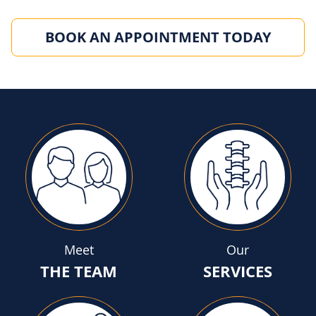
BOOK AN APPOINTMENT TODAY
Meet
Our
THE TEAM
SERVICES