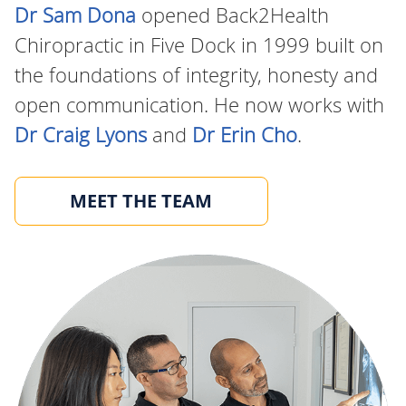
Dr Sam Dona
opened Back2Health
Chiropractic in Five Dock in 1999 built on
the foundations of integrity, honesty and
open communication. He now works with
Dr Craig Lyons
and
Dr Erin Cho
.
MEET THE TEAM