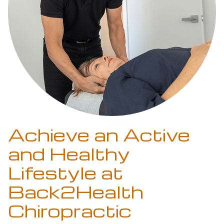
Achieve an Active
and Healthy
Lifestyle at
Back2Health
Chiropractic