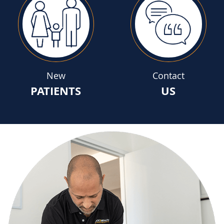
New
Contact
PATIENTS
US