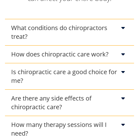
What conditions do chiropractors
treat?
How does chiropractic care work?
Is chiropractic care a good choice for
me?
Are there any side effects of
chiropractic care?
How many therapy sessions will I
need?