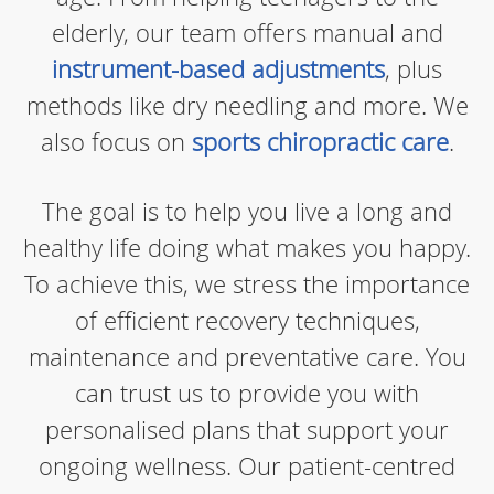
elderly, our team offers manual and
instrument-based adjustments
, plus
methods like dry needling and more. We
also focus on
sports chiropractic care
.
The goal is to help you live a long and
healthy life doing what makes you happy.
To achieve this, we stress the importance
of efficient recovery techniques,
maintenance and preventative care. You
can trust us to provide you with
personalised plans that support your
ongoing wellness. Our patient-centred