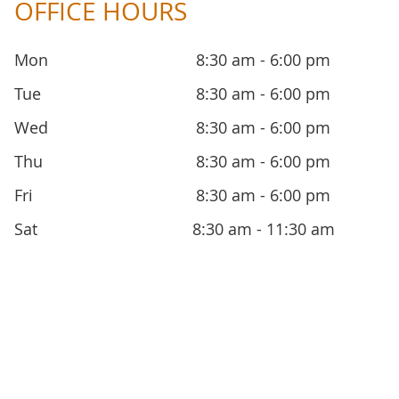
OFFICE HOURS
Mon
8:30 am - 6:00 pm
Tue
8:30 am - 6:00 pm
Wed
8:30 am - 6:00 pm
Thu
8:30 am - 6:00 pm
Fri
8:30 am - 6:00 pm
Sat
8:30 am - 11:30 am