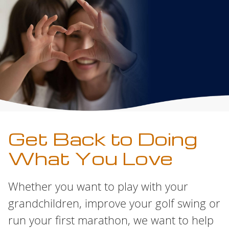
Get Back to Doing
What You Love
Whether you want to play with your
grandchildren, improve your golf swing or
run your first marathon, we want to help