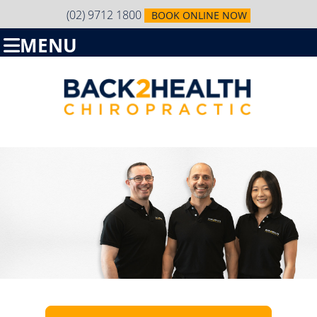
(02) 9712 1800
BOOK ONLINE NOW
MENU