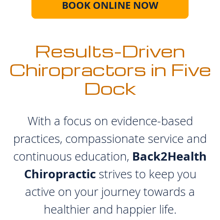
BOOK ONLINE NOW
Results-Driven
Chiropractors in Five
Dock
With a focus on evidence-based
practices, compassionate service and
Back2Health
continuous education,
Chiropractic
strives to keep you
active on your journey towards a
healthier and happier life.