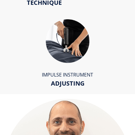
TECHNIQUE
IMPULSE INSTRUMENT
ADJUSTING