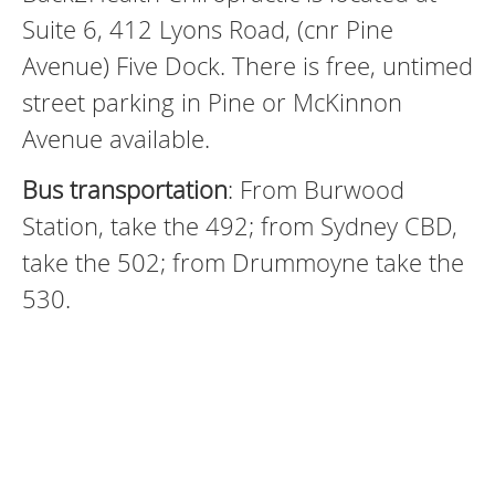
Suite 6, 412 Lyons Road, (cnr Pine
Avenue) Five Dock. There is free, untimed
street parking in Pine or McKinnon
Avenue available.
Bus transportation
: From Burwood
Station, take the 492; from Sydney CBD,
take the 502; from Drummoyne take the
530.