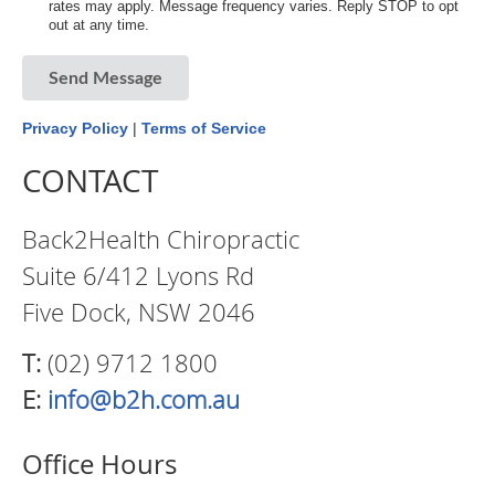
rates may apply. Message frequency varies. Reply STOP to opt
out at any time.
Send Message
Privacy Policy
|
Terms of Service
CONTACT
Back2Health Chiropractic
Suite 6/412 Lyons Rd
Five Dock, NSW 2046
T:
(02) 9712 1800
E:
info@b2h.com.au
Office Hours