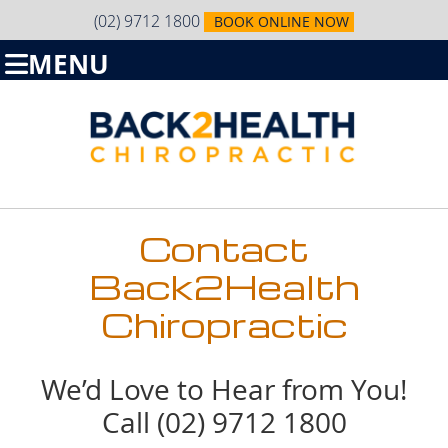
(02) 9712 1800
BOOK ONLINE NOW
MENU
Contact
Back2Health
Chiropractic
We’d Love to Hear from You!
Call (02) 9712 1800