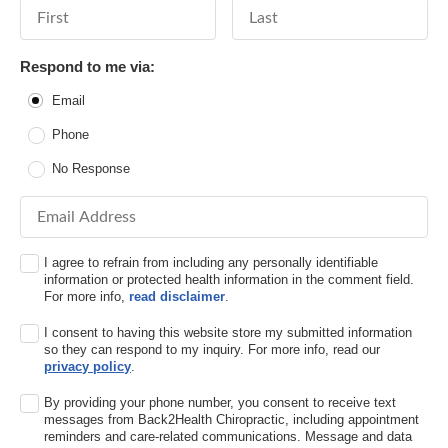
First Name
Last Name
Respond to me via:
Email
Phone
No Response
Email Address
I agree to refrain from including any personally identifiable
information or protected health information in the comment field.
For more info,
read disclaimer
.
I consent to having this website store my submitted information
so they can respond to my inquiry. For more info, read our
privacy policy
.
By providing your phone number, you consent to receive text
messages from Back2Health Chiropractic, including appointment
reminders and care-related communications. Message and data