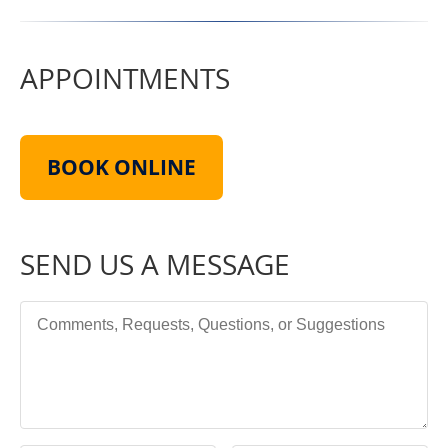
APPOINTMENTS
BOOK ONLINE
SEND US A MESSAGE
Comments, Requests, Questions, or Suggestions