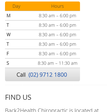
Day
Hours
M
8:30 am – 6:00 pm
T
8:30 am – 6:00 pm
W
8:30 am – 6:00 pm
T
8:30 am – 6:00 pm
F
8:30 am – 6:00 pm
S
8:30 am – 11:30 am
Call
(02) 9712 1800
FIND US
Back2Health Chiropractic is located at