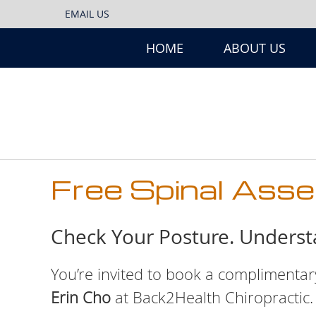
EMAIL US
HOME
ABOUT US
Free Spinal Ass
Check Your Posture. Unders
You’re invited to book a complimenta
Erin Cho
at Back2Health Chiropractic.