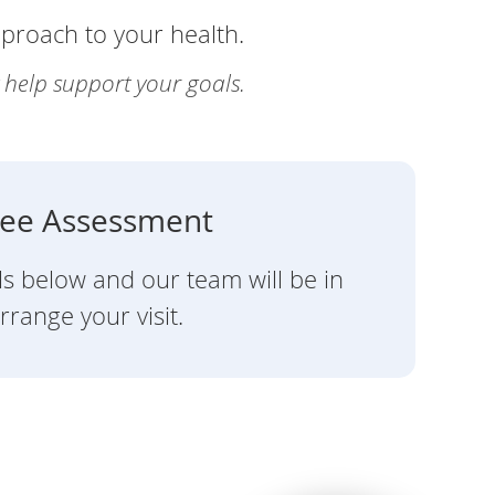
pproach to your health.
y help support your goals.
ree Assessment
ils below and our team will be in
rrange your visit.