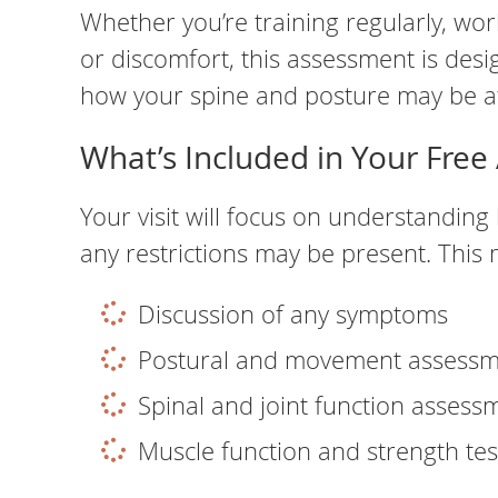
Whether you’re training regularly, work
or discomfort, this assessment is desi
how your spine and posture may be af
What’s Included in Your Fre
Your visit will focus on understandi
any restrictions may be present. This 
Discussion of any symptoms
Postural and movement assess
Spinal and joint function assess
Muscle function and strength tes