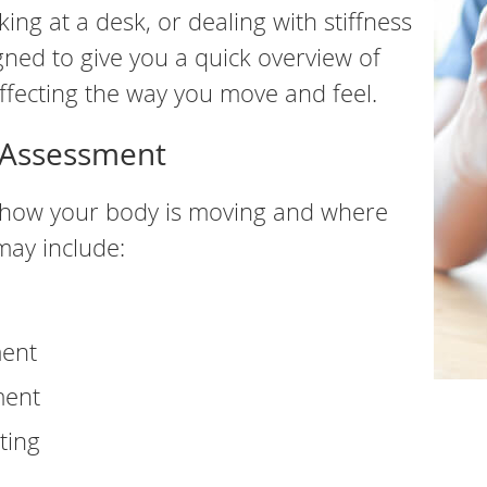
ing at a desk, or dealing with stiffness
gned to give you a quick overview of
fecting the way you move and feel.
e Assessment
ng how your body is moving and where
may include:
ment
ment
ting