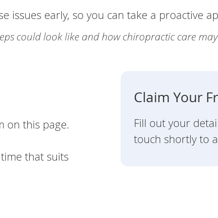
se issues early, so you can take a proactive a
steps could look like and how chiropractic care ma
Claim Your F
Fill out your deta
m on this page.
touch shortly to a
time that suits