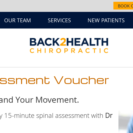
BOOK 
OUR TEAM
SERVICES
NEW PATIENTS
essment Voucher
tand Your Movement.
ry 15-minute spinal assessment with
Dr