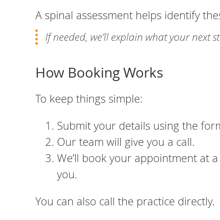
A spinal assessment helps identify the
If needed, we’ll explain what your next 
How Booking Works
To keep things simple:
Submit your details using the for
Our team will give you a call.
We’ll book your appointment at a 
you.
You can also call the practice directly.